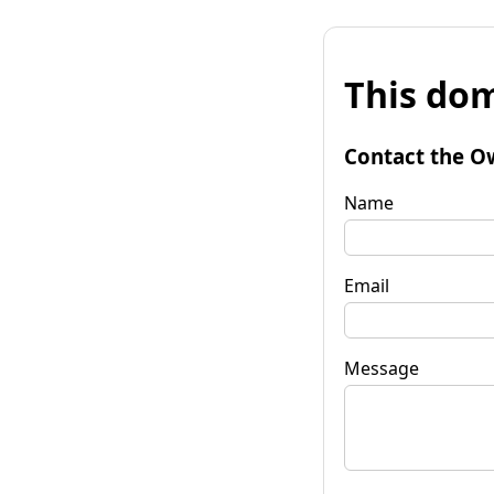
This dom
Contact the O
Name
Email
Message