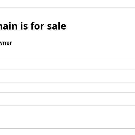
ain is for sale
wner