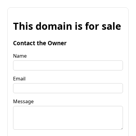
This domain is for sale
Contact the Owner
Name
Email
Message