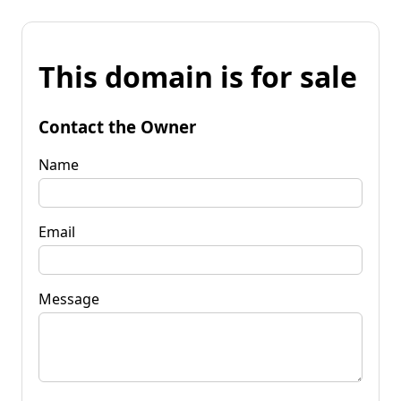
This domain is for sale
Contact the Owner
Name
Email
Message