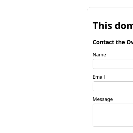
This dom
Contact the O
Name
Email
Message