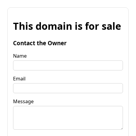
This domain is for sale
Contact the Owner
Name
Email
Message