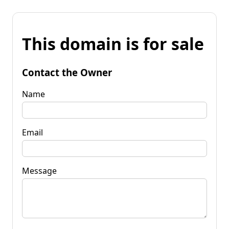
This domain is for sale
Contact the Owner
Name
Email
Message