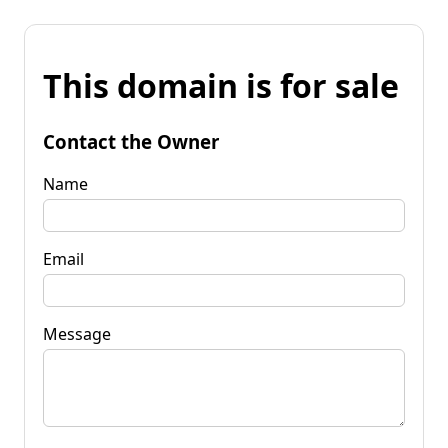
This domain is for sale
Contact the Owner
Name
Email
Message