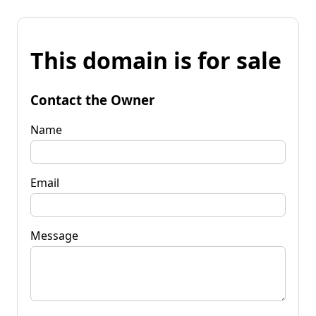
This domain is for sale
Contact the Owner
Name
Email
Message