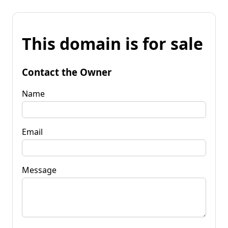
This domain is for sale
Contact the Owner
Name
Email
Message