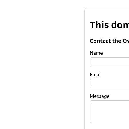
This dom
Contact the O
Name
Email
Message