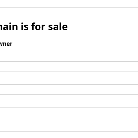
ain is for sale
wner