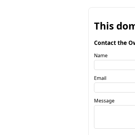
This dom
Contact the O
Name
Email
Message