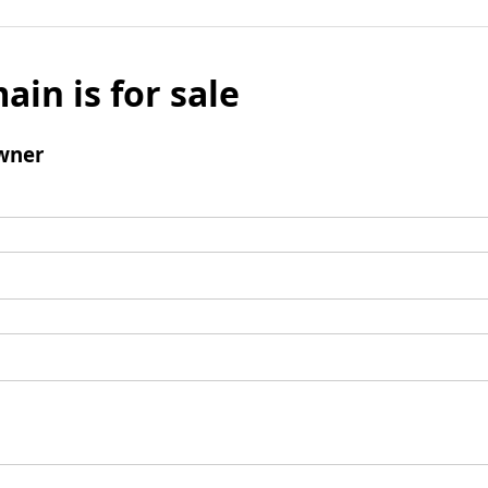
ain is for sale
wner