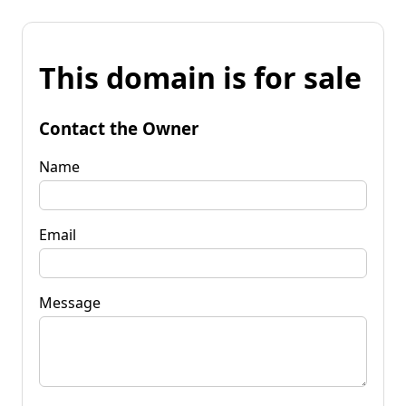
This domain is for sale
Contact the Owner
Name
Email
Message