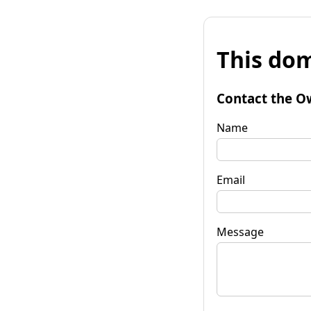
This dom
Contact the O
Name
Email
Message