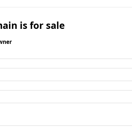
ain is for sale
wner