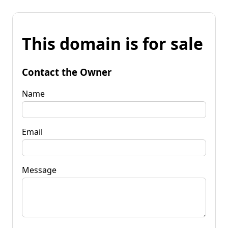
This domain is for sale
Contact the Owner
Name
Email
Message