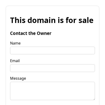
This domain is for sale
Contact the Owner
Name
Email
Message