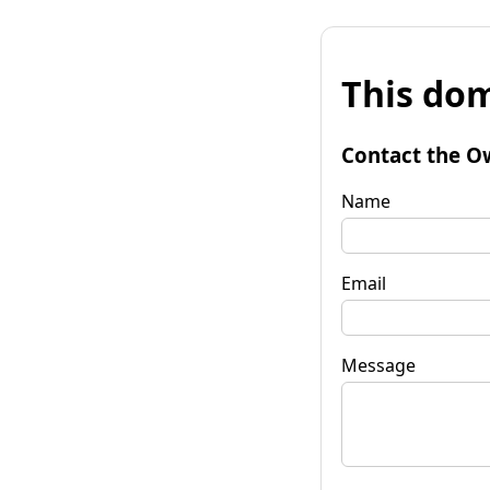
This dom
Contact the O
Name
Email
Message