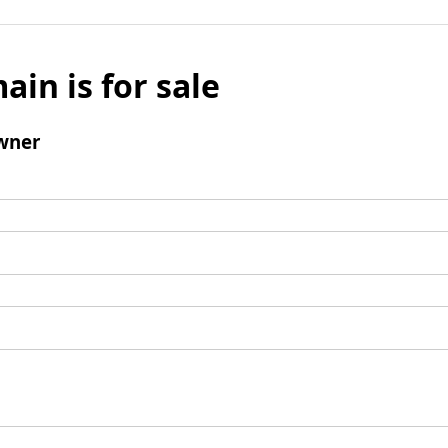
ain is for sale
wner